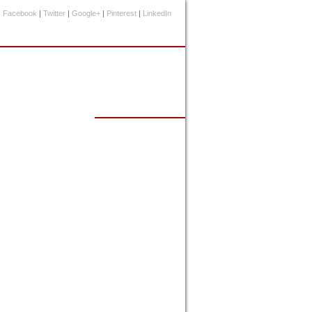
Facebook
|
Twitter
|
Google+
|
Pinterest
|
LinkedIn
Events Calendar