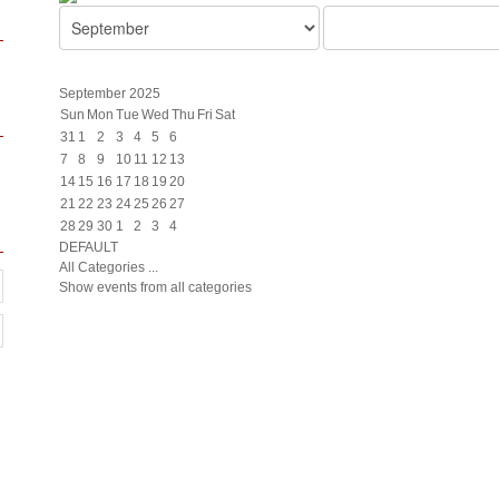
September 2025
Sun
Mon
Tue
Wed
Thu
Fri
Sat
31
1
2
3
4
5
6
7
8
9
10
11
12
13
14
15
16
17
18
19
20
21
22
23
24
25
26
27
28
29
30
1
2
3
4
DEFAULT
All Categories ...
Show events from all categories