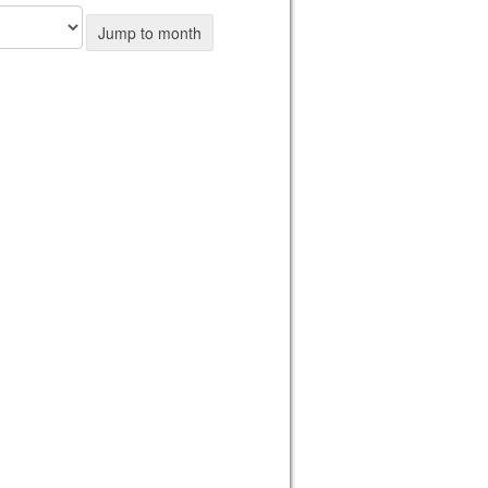
Jump to month