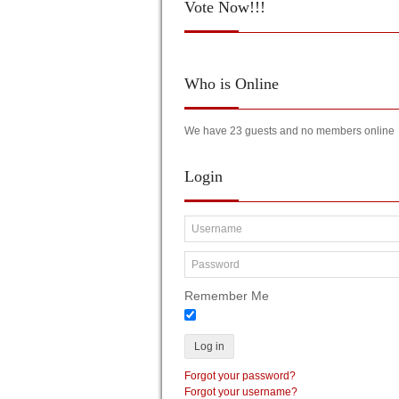
Vote
Now!!!
Who
is Online
We have 23 guests and no members online
Login
Remember Me
Log in
Forgot your password?
Forgot your username?