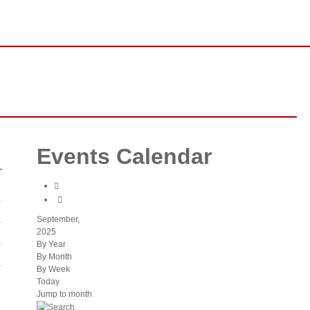
ssion
Our Vision
About Our Leader
Gallery
os on Demand
Events Calendar
September,
2025
By Year
By Month
By Week
Today
Jump to month