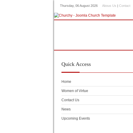
Thursday, 06 August 2026
Abous Us
|
Contact
Home
About Us
Our Mi
Kidz Corner
Press
Vide
Quick
Access
Home
Women of Virtue
Contact Us
News
Upcoming Events