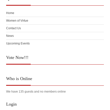
Home
Women of Virtue
Contact Us
News
Upcoming Events
Vote
Now!!!
Who
is Online
We have 135 guests and no members online
Login