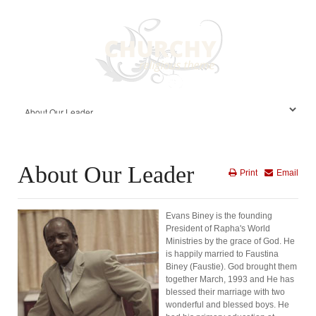
About Our Leader
Print
Email
Evans Biney is the founding
President of Rapha's World
Ministries by the grace of God. He
is happily married to Faustina
Biney (Faustie). God brought them
together March, 1993 and He has
blessed their marriage with two
wonderful and blessed boys. He