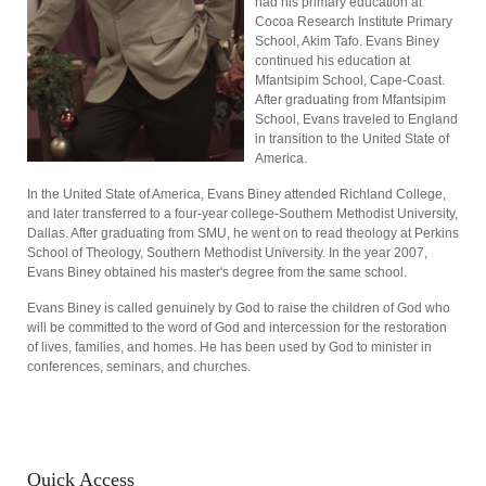
had his primary education at
Cocoa Research Institute Primary
School, Akim Tafo. Evans Biney
continued his education at
Mfantsipim School, Cape-Coast.
After graduating from Mfantsipim
School, Evans traveled to England
in transition to the United State of
America.
In the United State of America, Evans Biney attended Richland College,
and later transferred to a four-year college-Southern Methodist University,
Dallas. After graduating from SMU, he went on to read theology at Perkins
School of Theology, Southern Methodist University. In the year 2007,
Evans Biney obtained his master's degree from the same school.
Evans Biney is called genuinely by God to raise the children of God who
will be committed to the word of God and intercession for the restoration
of lives, families, and homes. He has been used by God to minister in
conferences, seminars, and churches.
Quick
Access