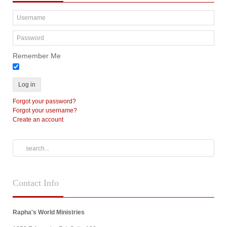
Remember Me
Log in
Forgot your password?
Forgot your username?
Create an account
Contact
Info
Rapha's World Ministries