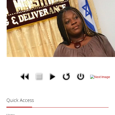
Quick
Access