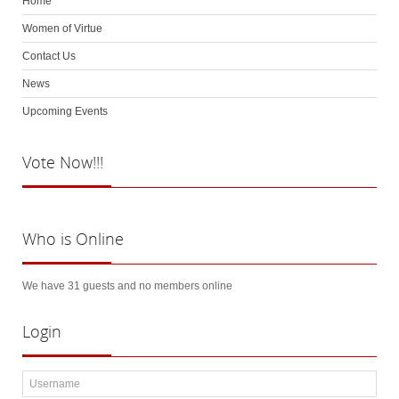
Home
Women of Virtue
Contact Us
News
Upcoming Events
Vote
Now!!!
Who
is Online
We have 31 guests and no members online
Login