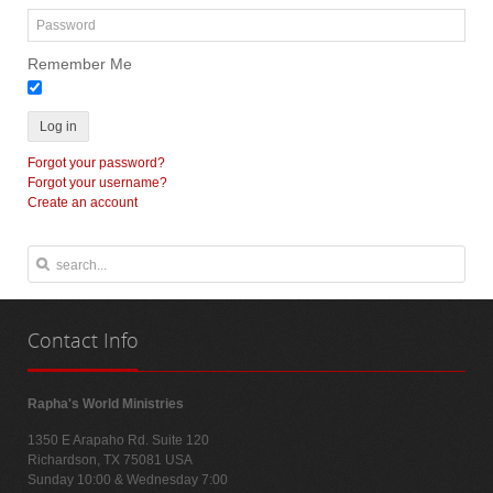
Remember Me
Log in
Forgot your password?
Forgot your username?
Create an account
Contact
Info
Rapha's World Ministries
1350 E Arapaho Rd. Suite 120
Richardson, TX 75081 USA
Sunday 10:00 & Wednesday 7:00